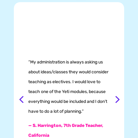
“My administration is always asking us
about ideas/classes they would consider
teaching as electives. I would love to
teach one of the Yeti modules, because
everything would be included and I don’t
have to do a lot of planning.”
— S. Harrington,
7th Grade Teacher,
California