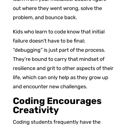
out where they went wrong, solve the
problem, and bounce back.
Kids who learn to code know that initial
failure doesn’t have to be final;
“debugging” is just part of the process.
They’re bound to carry that mindset of
resilience and grit to other aspects of their
life, which can only help as they grow up
and encounter new challenges.
Coding Encourages
Creativity
Coding students frequently have the