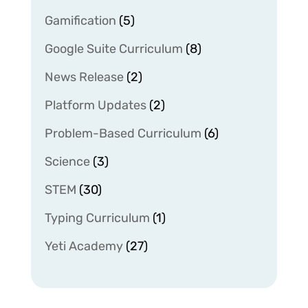
Gamification
(5)
Google Suite Curriculum
(8)
News Release
(2)
Platform Updates
(2)
Problem-Based Curriculum
(6)
Science
(3)
STEM
(30)
Typing Curriculum
(1)
Yeti Academy
(27)