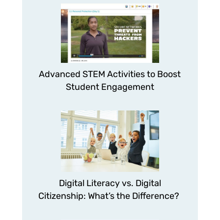
Advanced STEM Activities to Boost
Student Engagement
Digital Literacy vs. Digital
Citizenship: What’s the Difference?