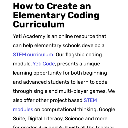
How to Create an
Elementary Coding
Curriculum
Yeti Academy is an online resource that
can help elementary schools develop a
STEM curriculum
. Our flagship coding
module,
Yeti Code
, presents a unique
learning opportunity for both beginning
and advanced students to learn to code
through single and multi-player games. We
also offer other project based
STEM
modules
on computational thinking, Google
Suite, Digital Literacy, Science and more
for grades 3-5 and 6-9 with all the teacher