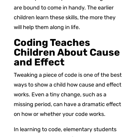
are bound to come in handy. The earlier
children learn these skills, the more they
will help them along in life.
Coding Teaches
Children About Cause
and Effect
Tweaking a piece of code is one of the best
ways to show a child how cause and effect
works. Even a tiny change, such as a
missing period, can have a dramatic effect
on how or whether your code works.
In learning to code, elementary students