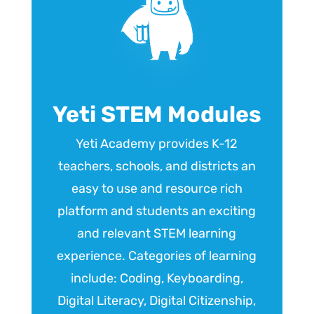
Yeti STEM Modules
Yeti Academy provides K-12
teachers, schools, and districts an
easy to use and resource rich
platform and students an exciting
and relevant STEM learning
experience. Categories of learning
include: Coding, Keyboarding,
Digital Literacy, Digital Citizenship,