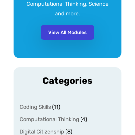
Computational Thinking, Science
and more.
View All Modules
Categories
Coding Skills
(11)
Computational Thinking
(4)
Digital Citizenship
(8)