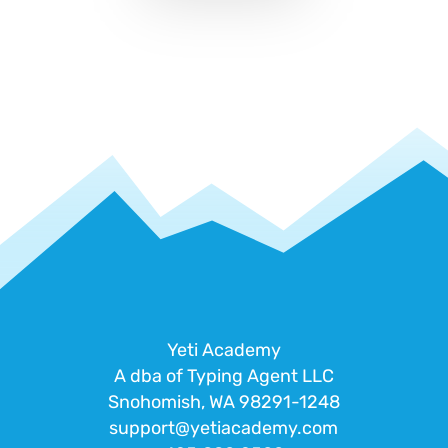
Yeti Academy
A dba of Typing Agent LLC
Snohomish, WA 98291-1248
support@yetiacademy.com