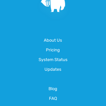
About Us
Pricing
System Status
Updates
Blog
FAQ