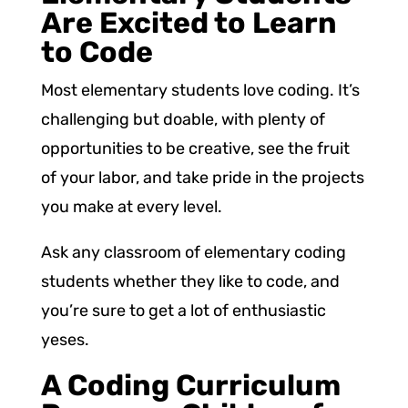
Are Excited to Learn
to Code
Most elementary students love coding. It’s
challenging but doable, with plenty of
opportunities to be creative, see the fruit
of your labor, and take pride in the projects
you make at every level.
Ask any classroom of elementary coding
students whether they like to code, and
you’re sure to get a lot of enthusiastic
yeses.
A Coding Curriculum