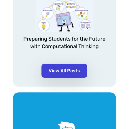
Preparing Students for the Future
with Computational Thinking
View All Posts