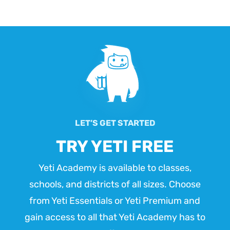
LET’S GET STARTED
TRY YETI FREE
Yeti Academy is available to classes,
schools, and districts of all sizes. Choose
from Yeti Essentials or Yeti Premium and
gain access to all that Yeti Academy has to