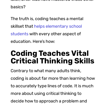
basics?
The truth is, coding teaches a mental
skillset that
helps elementary school
students
with every other aspect of
education. Here’s how:
Coding Teaches Vital
Critical Thinking Skills
Contrary to what many adults think,
coding is about far more than learning how
to accurately type lines of code. It is much
more about using critical thinking to
decide how to approach a problem and