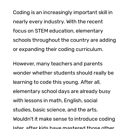
Coding is an increasingly important skill in
nearly every industry. With the recent
focus on STEM education, elementary
schools throughout the country are adding
or expanding their coding curriculum.
However, many teachers and parents
wonder whether students should really be
learning to code this young. After all,
elementary school days are already busy
with lessons in math, English, social
studies, basic science, and the arts.
Wouldn’t it make sense to introduce coding
later, after kids have mastered those other