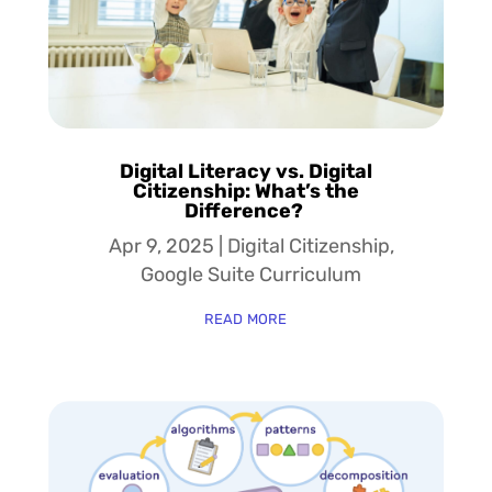
Digital Literacy vs. Digital
Citizenship: What’s the
Difference?
Apr 9, 2025
|
Digital Citizenship
,
Google Suite Curriculum
read more