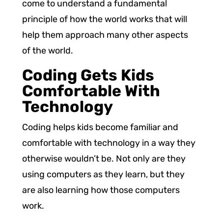
come to understand a fundamental
principle of how the world works that will
help them approach many other aspects
of the world.
Coding Gets Kids
Comfortable With
Technology
Coding helps kids become familiar and
comfortable with technology in a way they
otherwise wouldn’t be. Not only are they
using computers as they learn, but they
are also learning how those computers
work.