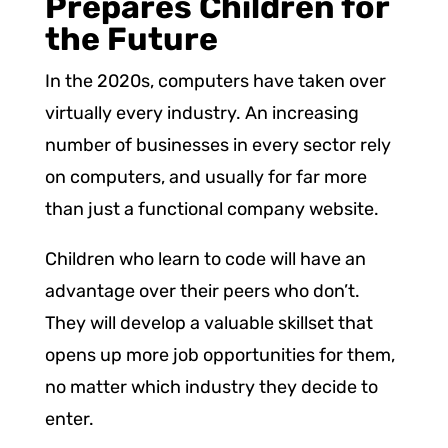
Prepares Children for
the Future
In the 2020s, computers have taken over
virtually every industry. An increasing
number of businesses in every sector rely
on computers, and usually for far more
than just a functional company website.
Children who learn to code will have an
advantage over their peers who don’t.
They will develop a valuable skillset that
opens up more job opportunities for them,
no matter which industry they decide to
enter.