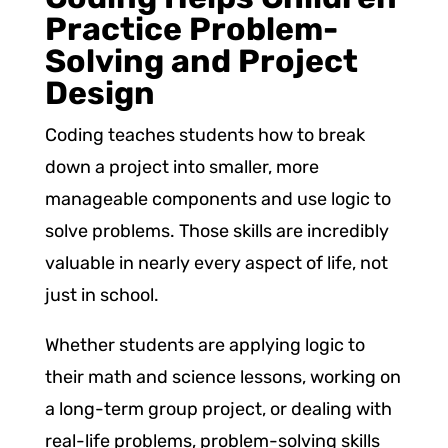
Practice Problem-
Solving and Project
Design
Coding teaches students how to break
down a project into smaller, more
manageable components and use logic to
solve problems. Those skills are incredibly
valuable in nearly every aspect of life, not
just in school.
Whether students are applying logic to
their math and science lessons, working on
a long-term group project, or dealing with
real-life problems, problem-solving skills