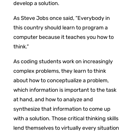
develop a solution.
As Steve Jobs once said, “Everybody in
this country should learn to program a
computer because it teaches you how to
think.”
As coding students work on increasingly
complex problems, they learn to think
about how to conceptualize a problem,
which information is important to the task
at hand, and how to analyze and
synthesize that information to come up
with a solution. Those critical thinking skills
lend themselves to virtually every situation