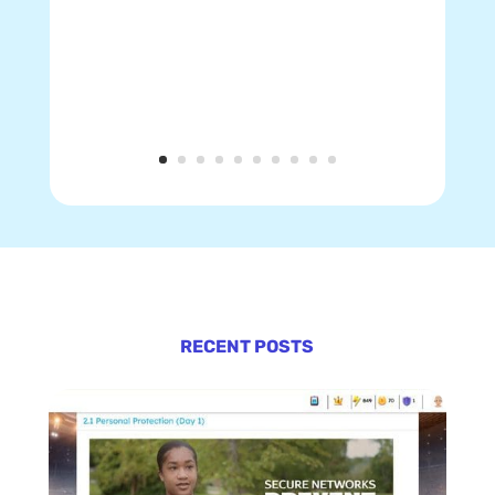
RECENT POSTS