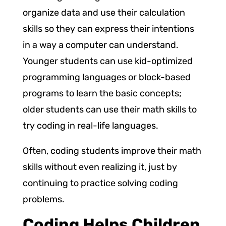
organize data and use their calculation
skills so they can express their intentions
in a way a computer can understand.
Younger students can use kid-optimized
programming languages or block-based
programs to learn the basic concepts;
older students can use their math skills to
try coding in real-life languages.
Often, coding students improve their math
skills without even realizing it, just by
continuing to practice solving coding
problems.
Coding Helps Children