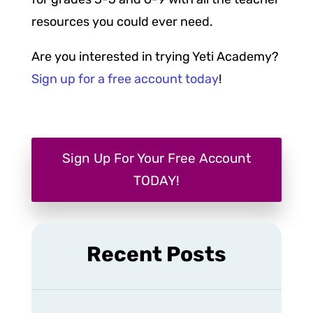
resources you could ever need.
Are you interested in trying Yeti Academy?
Sign up for a free account today
!
Sign Up For Your Free Account
TODAY!
Recent Posts