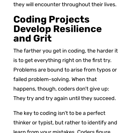
they will encounter throughout their lives.
Coding Projects
Develop Resilience
and Grit
The farther you get in coding, the harder it
is to get everything right on the first try.
Problems are bound to arise from typos or
failed problem-solving. When that
happens, though, coders don’t give up:
They try and try again until they succeed.
The key to coding isn’t to be a perfect
thinker or typist, but rather to identify and
learn from your mistakes. Coders figure