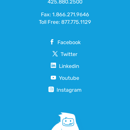
425.880.2500
Fax: 1.866.271.9646
Toll Free:
877.775.1129
Facebook
Twitter
Linkedin
Youtube
Instagram