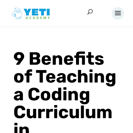
9 Benefits
of Teaching
a Coding
Curriculum
in