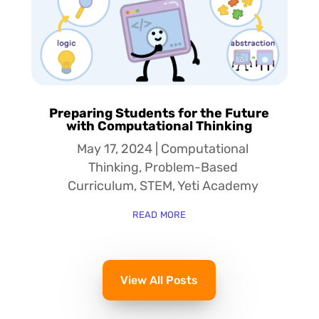
Preparing Students for the Future
with Computational Thinking
May 17, 2024
|
Computational
Thinking
,
Problem-Based
Curriculum
,
STEM
,
Yeti Academy
read more
View All Posts