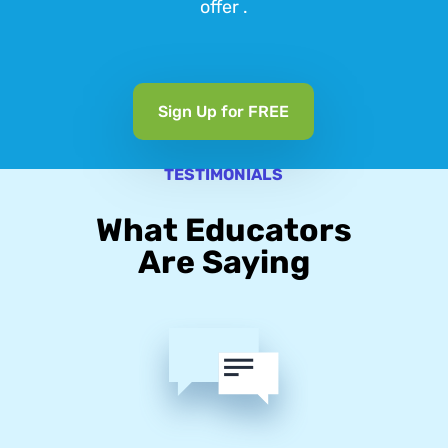
offer .
Sign Up for FREE
TESTIMONIALS
What Educators
Are Saying