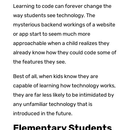
Learning to code can forever change the
way students see technology. The
mysterious backend workings of a website
or app start to seem much more
approachable when a child realizes they
already know how they could code some of
the features they see.
Best of all, when kids know they are
capable of learning how technology works,
they are far less likely to be intimidated by
any unfamiliar technology that is
introduced in the future.
Elementary Students