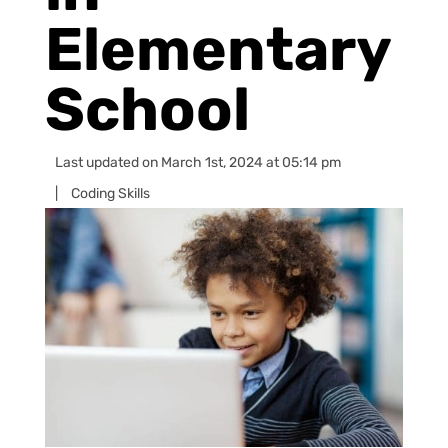
Elementary
School
Last updated on March 1st, 2024 at 05:14 pm
|
Coding Skills