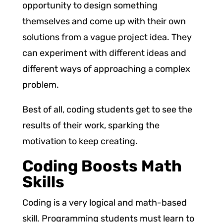
opportunity to design something
themselves and come up with their own
solutions from a vague project idea. They
can experiment with different ideas and
different ways of approaching a complex
problem.
Best of all, coding students get to see the
results of their work, sparking the
motivation to keep creating.
Coding Boosts Math
Skills
Coding is a very logical and math-based
skill. Programming students must learn to