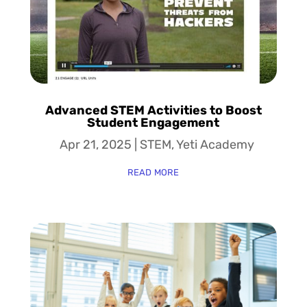
Advanced STEM Activities to Boost
Student Engagement
Apr 21, 2025
|
STEM
,
Yeti Academy
read more