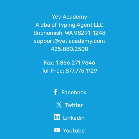
Yeti Academy
A dba of Typing Agent LLC
Snohomish, WA 98291-1248
support@yetiacademy.com
425.880.2500
Fax: 1.866.271.9646
Toll Free:
877.775.1129
Facebook
Twitter
Linkedin
Youtube