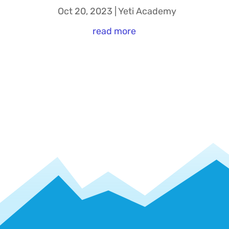
Oct 20, 2023
|
Yeti Academy
read more