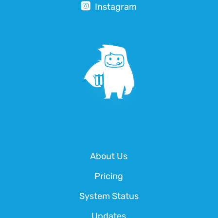
Instagram
About Us
Pricing
System Status
Updates