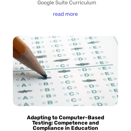
Google Suite Curriculum
read more
Adapting to Computer-Based
Testing: Competence and
Compliance in Education