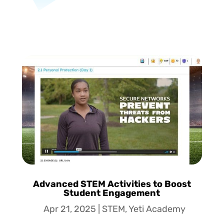
Advanced STEM Activities to Boost
Student Engagement
Apr 21, 2025
|
STEM
,
Yeti Academy