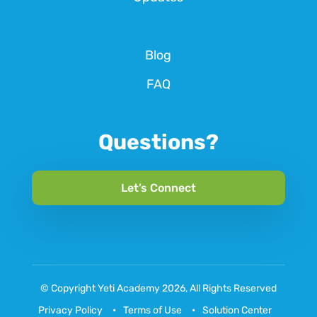
Blog
FAQ
Questions?
Let’s Connect
© Copyright
Yeti Academy
2026, All Rights Reserved
Privacy Policy
Terms of Use
Solution Center