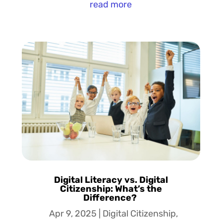
read more
Digital Literacy vs. Digital
Citizenship: What’s the
Difference?
Apr 9, 2025
|
Digital Citizenship
,