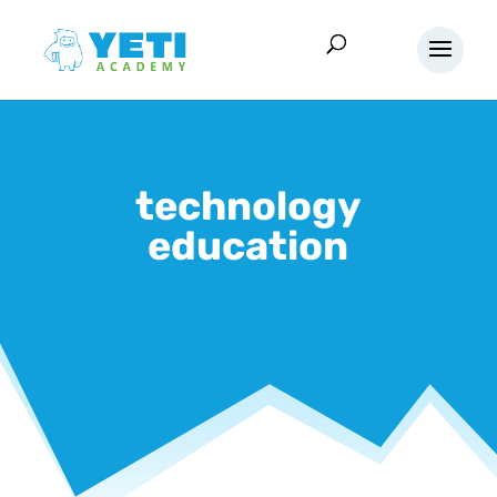
technology
education